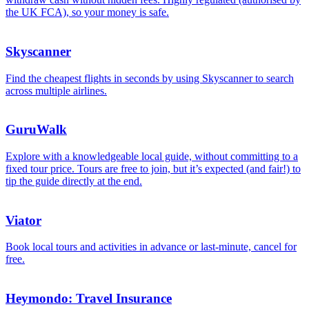
the UK FCA), so your money is safe.
Skyscanner
Find the cheapest flights in seconds by using Skyscanner to search
across multiple airlines.
GuruWalk
Explore with a knowledgeable local guide, without committing to a
fixed tour price. Tours are free to join, but it’s expected (and fair!) to
tip the guide directly at the end.
Viator
Book local tours and activities in advance or last-minute, cancel for
free.
Heymondo: Travel Insurance