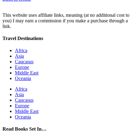
This website uses affiliate links, meaning (at no additional cost to
you) I may earn a commission if you make a purchase through a
link.
Travel Destinations
Africa
Asia
Caucasus
Europe
Middle East
Oceania
Africa
Asia
Caucasus
Europe
Middle East
Oceania
Read Books Set In…