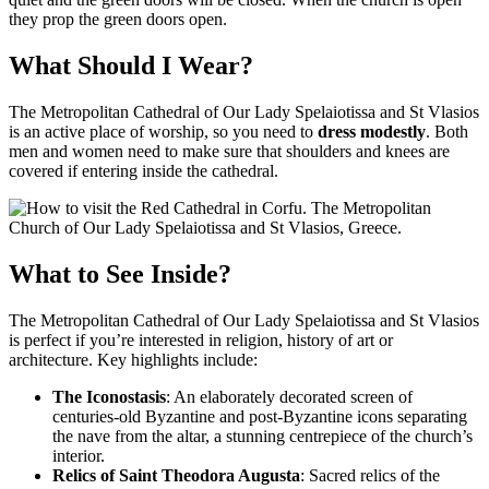
they prop the green doors open.
What Should I Wear?
The Metropolitan Cathedral of Our Lady Spelaiotissa and St Vlasios
is an active place of worship, so you need to
dress modestly
. Both
men and women need to make sure that shoulders and knees are
covered if entering inside the cathedral.
What to See Inside?
The Metropolitan Cathedral of Our Lady Spelaiotissa and St Vlasios
is perfect if you’re interested in religion, history of art or
architecture. Key highlights include:
The Iconostasis
: An elaborately decorated screen of
centuries-old Byzantine and post-Byzantine icons separating
the nave from the altar, a stunning centrepiece of the church’s
interior.
Relics of Saint Theodora Augusta
: Sacred relics of the