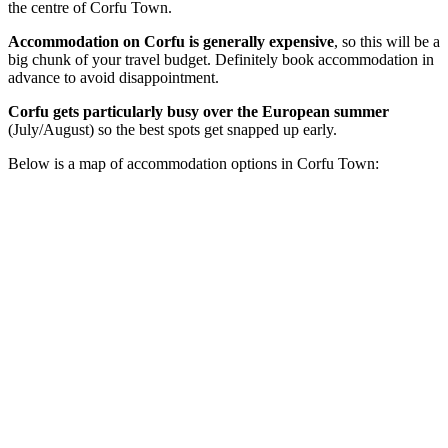
the centre of Corfu Town.
Accommodation on Corfu is generally
expensive
, so this will be a
big chunk of your travel budget. Definitely book accommodation in
advance to avoid disappointment.
Corfu gets particularly busy over the European summer
(July/August) so the best spots get snapped up early.
Below is a map of accommodation options in Corfu Town: