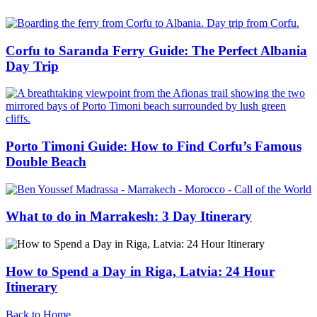
Corfu to Saranda Ferry Guide: The Perfect Albania
Day Trip
Porto Timoni Guide: How to Find Corfu’s Famous
Double Beach
What to do in Marrakesh: 3 Day Itinerary
How to Spend a Day in Riga, Latvia: 24 Hour
Itinerary
Back to Home