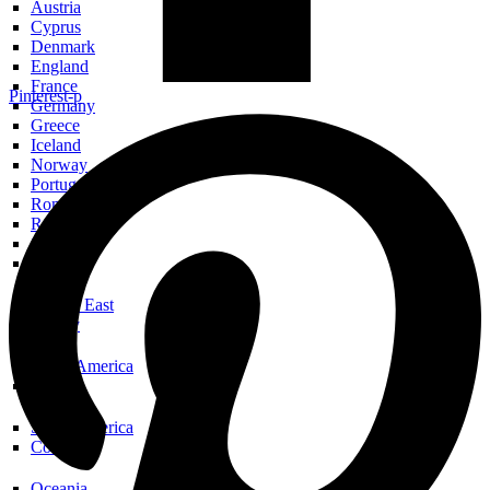
Austria
Cyprus
Denmark
England
France
Pinterest-p
Germany
Greece
Iceland
Norway
Portugal
Romania
Russia
Scotland
Spain
Middle East
Turkey
North America
USA
South America
Colombia
Oceania