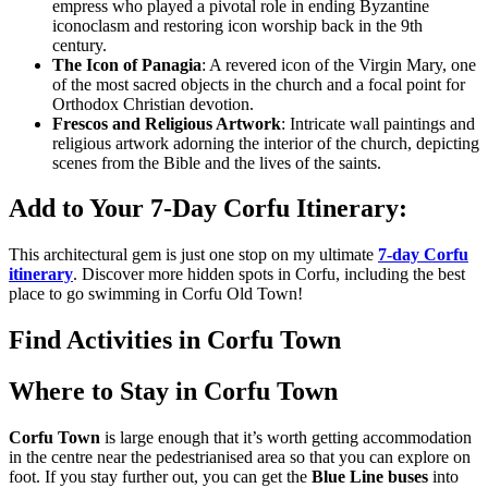
empress who played a pivotal role in ending Byzantine
iconoclasm and restoring icon worship back in the 9th
century.
The Icon of Panagia
: A revered icon of the Virgin Mary, one
of the most sacred objects in the church and a focal point for
Orthodox Christian devotion.
Frescos and Religious Artwork
: Intricate wall paintings and
religious artwork adorning the interior of the church, depicting
scenes from the Bible and the lives of the saints.
Add to Your 7-Day Corfu Itinerary:
This architectural gem is just one stop on my ultimate
7-day Corfu
itinerary
. Discover more hidden spots in Corfu, including the best
place to go swimming in Corfu Old Town!
Find Activities in Corfu Town
Where to Stay in Corfu Town
Corfu Town
is large enough that it’s worth getting accommodation
in the centre near the pedestrianised area so that you can explore on
foot. If you stay further out, you can get the
Blue Line buses
into