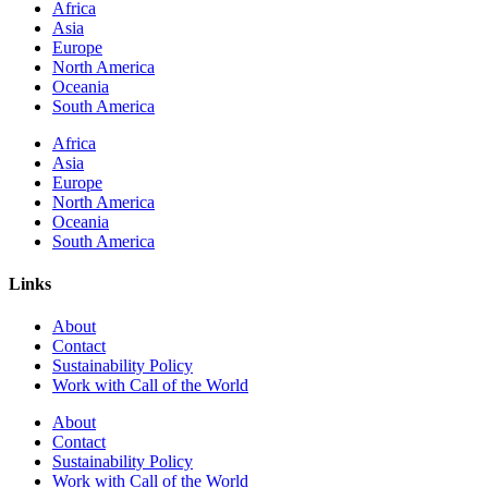
Africa
Asia
Europe
North America
Oceania
South America
Africa
Asia
Europe
North America
Oceania
South America
Links
About
Contact
Sustainability Policy
Work with Call of the World
About
Contact
Sustainability Policy
Work with Call of the World