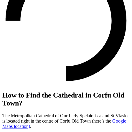
How to Find the Cathedral in Corfu Old
Town?
The Metropolitan Cathedral of Our Lady Spelaiotissa and St Vlasios
is located right in the centre of Corfu Old Town (here’s the
Google
Maps location)
.