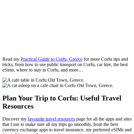
Read my
Practical Guide to Corfu, Greece
for more Corfu tips and
tricks, from how to use public transport on Corfu, car hire, the best
eSims, where to stay in Corfu, and more…
Plan Your Trip to Corfu: Useful Travel
Resources
Discover my
favourite travel resources
page for all the apps and sites
that I use to make sure all my trips go smoothly, from the best
currency exchange apps to travel insurance, my preferred eSIMs and