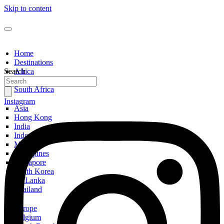
Skip to content
Home
Destinations
Search
Africa
Egypt
South Africa
Instagram
Asia
Hong Kong
India
Indonesia
Malaysia
Philippines
Singapore
South Korea
Sri Lanka
Thailand
Europe
Belgium