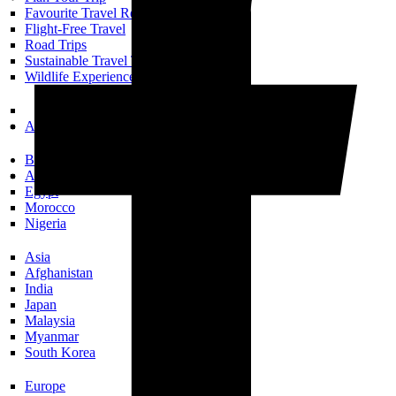
Favourite Travel Resources
Flight-Free Travel
Road Trips
Sustainable Travel Tips
Wildlife Experiences
All Trip Planning
Books Set In…
Africa
Egypt
Morocco
Nigeria
Asia
Afghanistan
India
Japan
Malaysia
Myanmar
South Korea
Europe