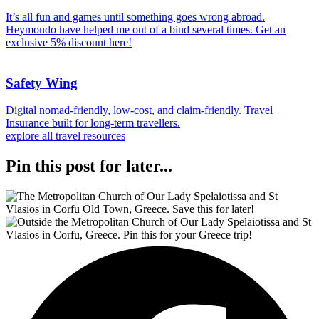
It’s all fun and games until something goes wrong abroad.
Heymondo have helped me out of a bind several times. Get an
exclusive 5% discount here!
Safety Wing
Digital nomad-friendly, low-cost, and claim-friendly. Travel
Insurance built for long-term travellers.
explore all travel resources
Pin this post for later...