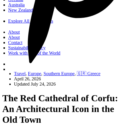
Australia
New Zealand
Explore All Destinations
About
About
Contact
Sustainability Policy
Work with Call of the World
Travel
,
Europe
,
Southern Europe
,
🇬🇷 Greece
April 26, 2026
Updated July 24, 2026
The Red Cathedral of Corfu:
An Architectural Icon in the
Old Town