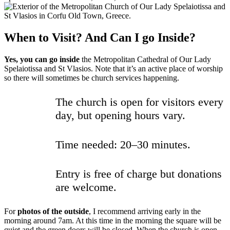
When to Visit? And Can I go Inside?
Yes, you can go inside
the Metropolitan Cathedral of Our Lady
Spelaiotissa and St Vlasios. Note that it’s an active place of worship
so there will sometimes be church services happening.
The church is open for visitors every
day, but opening hours vary.
Time needed: 20–30 minutes.
Entry is free of charge but donations
are welcome.
For
photos of the outside
, I recommend arriving early in the
morning around 7am. At this time in the morning the square will be
quiet and the green doors will be closed. When the church is open