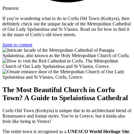
Pinterest
If you’re wondering what to do in Corfu Old Town (Kerkyra), then
definitely check out the unique facade of the Metropolitan Cathedral
of Our Lady Spelaiotissa and St Vlasios. Read on for how to find it
in the maze of Corfu’s old town streets.
Jump to content
The Most Beautiful Church in Corfu
Town? A Guide to Spelaiotissa Cathedral
Corfu Old Town (Kerkyra) is unique due to its architectural blend of
Renaissance and Ionian styles. You’re in Greece, but it kinda also
feels like being in Venice!
The entire town is recognised as a
UNESCO World Heritage Site
.