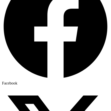
Facebook