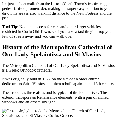
It’s just a short walk from the Liston (Corfu Town’s iconic, elegant
pedestrianised promenade), making it a super easy addition to your
day. This area is also walking distance to the New Fortress and the
port.
Taxi Tip
: Note that access for cars and other larger vehicles is
restricted in Corfu Old Town, so if you take a taxi they’ll drop you a
few of streets away and you can walk over.
History of the Metropolitan Cathedral of
Our Lady Spelaiotissa and St Vlasios
The Metropolitan Cathedral of Our Lady Spelaiotissa and St Vlasios
is a Greek Orthodox cathedral.
It was originally built in 1577 on the site of an older church
dedicated to Saint Vlasios, and then rebuilt again in the 18th century.
The inside has three aisles and is typical of the Ionian style. The
exterior incorporates Renaissance elements, with a pair of arched
windows and an ornate skylight.