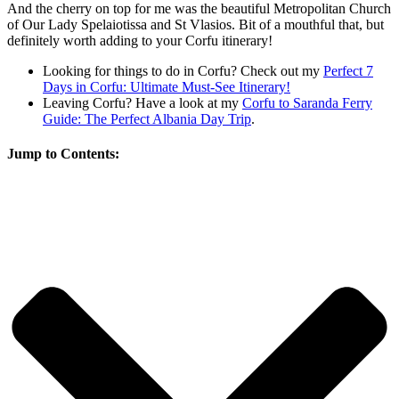
And the cherry on top for me was the beautiful Metropolitan Church
of Our Lady Spelaiotissa and St Vlasios. Bit of a mouthful that, but
definitely worth adding to your Corfu itinerary!
Looking for things to do in Corfu? Check out my
Perfect 7
Days in Corfu: Ultimate Must-See Itinerary!
Leaving Corfu? Have a look at my
Corfu to Saranda Ferry
Guide: The Perfect Albania Day Trip
.
Jump to Contents: