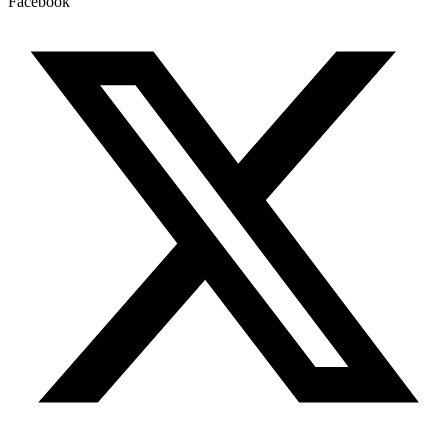
Facebook