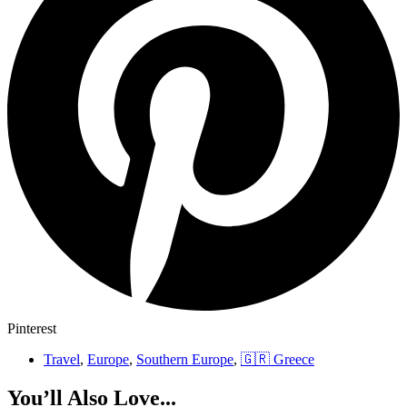
Pinterest
Travel
,
Europe
,
Southern Europe
,
🇬🇷 Greece
You’ll Also Love...