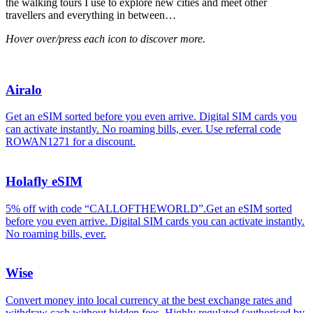
the walking tours I use to explore new cities and meet other
travellers and everything in between…
Hover over/press each icon to discover more.
Airalo
Get an eSIM sorted before you even arrive. Digital SIM cards you
can activate instantly. No roaming bills, ever. Use referral code
ROWAN1271 for a discount.
Holafly eSIM
5% off with code “CALLOFTHEWORLD”.Get an eSIM sorted
before you even arrive. Digital SIM cards you can activate instantly.
No roaming bills, ever.
Wise
Convert money into local currency at the best exchange rates and
withdraw cash without hidden fees. Highly regulated (authorised by