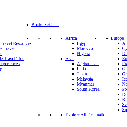
Books Set In…
Africa
Europe
 Travel Resources
Egypt
Au
ee Travel
Morocco
Cy
ps
Nigeria
De
le Travel Tips
Asia
En
Experiences
Afghanistan
Fr
ng
India
Ge
Japan
Gr
Malaysia
Ic
Myanmar
N
South Korea
Po
Ro
Ru
Sc
Sp
Explore All Destinations