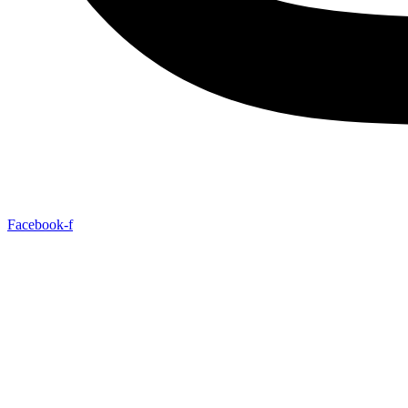
Facebook-f