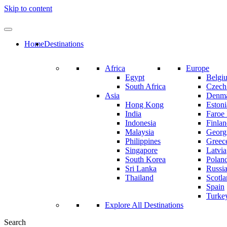
Skip to content
Home
Destinations
Africa
Europe
Egypt
Belgi
South Africa
Czech
Asia
Denm
Hong Kong
Estoni
India
Faroe 
Indonesia
Finla
Malaysia
Georg
Philippines
Greec
Singapore
Latvia
South Korea
Polan
Sri Lanka
Russi
Thailand
Scotl
Spain
Turke
Explore All Destinations
Search