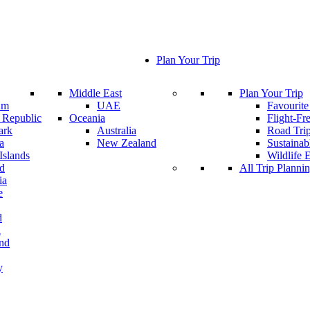
Plan Your Trip
Middle East
Plan Your Trip
um
UAE
Favourite
 Republic
Oceania
Flight-Fr
ark
Australia
Road Tri
a
New Zealand
Sustainab
Islands
Wildlife 
nd
All Trip Planni
ia
e
d
a
and
y