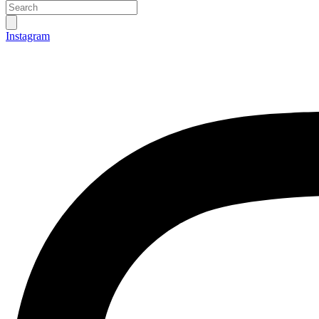
Instagram