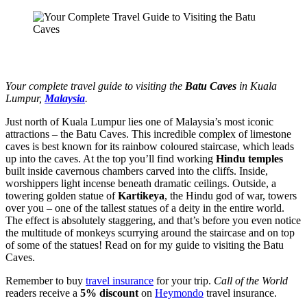
Your complete travel guide to visiting the
Batu Caves
in Kuala
Lumpur,
Malaysia
.
Just north of Kuala Lumpur lies one of Malaysia’s most iconic
attractions – the Batu Caves. This incredible complex of limestone
caves is best known for its rainbow coloured staircase, which leads
up into the caves. At the top you’ll find working
Hindu temples
built inside cavernous chambers carved into the cliffs. Inside,
worshippers light incense beneath dramatic ceilings. Outside, a
towering golden statue of
Kartikeya
, the Hindu god of war, towers
over you – one of the tallest statues of a deity in the entire world.
The effect is absolutely staggering, and that’s before you even notice
the multitude of monkeys scurrying around the staircase and on top
of some of the statues! Read on for my guide to visiting the Batu
Caves.
Remember to buy
travel insurance
for your trip.
Call of the World
readers receive a
5% discount
on
Heymondo
travel insurance.