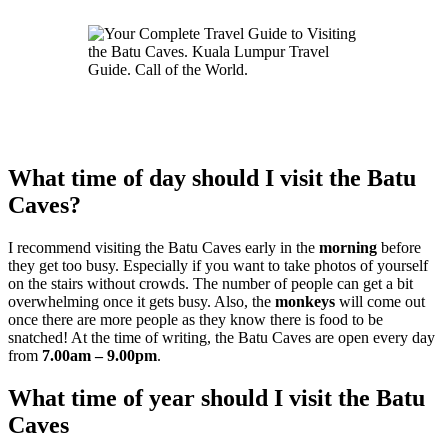
What time of day should I visit the Batu
Caves?
I recommend visiting the Batu Caves early in the
morning
before
they get too busy. Especially if you want to take photos of yourself
on the stairs without crowds. The number of people can get a bit
overwhelming once it gets busy. Also, the
monkeys
will come out
once there are more people as they know there is food to be
snatched! At the time of writing, the Batu Caves are open every day
from
7.00am – 9.00pm
.
What time of year should I visit the Batu
Caves