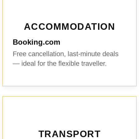
ACCOMMODATION
Booking.com
Free cancellation, last-minute deals
— ideal for the flexible traveller.
TRANSPORT