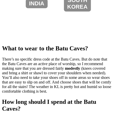
SOUTH
INDIA
KOREA
What to wear to the Batu Caves?
There’s no specific dress code at the Batu Caves. But do note that
the Batu Caves are an active place of worship, so I recommend
making sure that you are dressed fairly
modestly
(knees covered
and bring a shirt or shawl to cover your shoulders when needed).
You’ll also need to take your shoes off in some areas so wear shoes
that are easy to slip on and off. And choose shoes that will be comfy
for all the stairs! The weather in KL is pretty hot and humid so loose
comfortable clothing is best.
How long should I spend at the Batu
Caves?