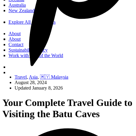
Australia
New Zealand
Explore All Destinations
About
About
Contact
Sustainability Policy
Work with Call of the World
Travel
,
Asia
,
🇲🇾 Malaysia
August 28, 2024
Updated January 8, 2026
Your Complete Travel Guide to
Visiting the Batu Caves