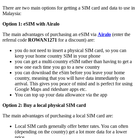
There are two main options for getting a SIM card and data to use in
Malaysia:
Option 1: eSIM with Airalo
The main advantages of purchasing an eSIM via
Airalo
(enter the
referral code
ROWAN1271
for a discount) are:
you do not need to insert a physical SIM card, so you can
keep your home country SIM in your phone
you can get a multi-country eSIM rather than having to get a
new one each time you go to a new country
you can download the eSim before you leave your home
country, meaning that you will have data immediately on
arrival. This gives you peace of mind and is perfect for using
Google Maps and rideshare apps etc.
You can top up your data allowance via the app
Option 2: Buy a local physical SIM card
The main advantages of purchasing a local SIM card are:
Local SIM cards generally offer better rates. You can often
(depending on the country) get a lot more data for a lower
price.