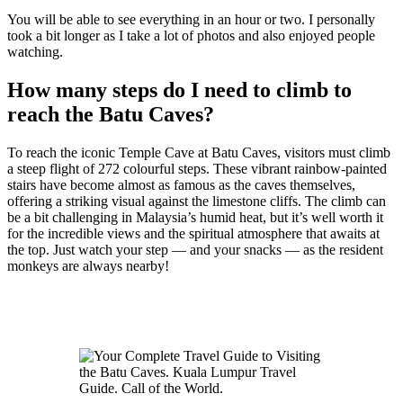
You will be able to see everything in an hour or two. I personally
took a bit longer as I take a lot of photos and also enjoyed people
watching.
How many steps do I need to climb to
reach the Batu Caves?
To reach the iconic Temple Cave at Batu Caves, visitors must climb
a steep flight of 272 colourful steps. These vibrant rainbow-painted
stairs have become almost as famous as the caves themselves,
offering a striking visual against the limestone cliffs. The climb can
be a bit challenging in Malaysia’s humid heat, but it’s well worth it
for the incredible views and the spiritual atmosphere that awaits at
the top. Just watch your step — and your snacks — as the resident
monkeys are always nearby!