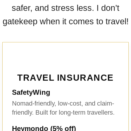
safer, and stress less. I don’t
gatekeep when it comes to travel!
TRAVEL INSURANCE
SafetyWing
Nomad-friendly, low-cost, and claim-
friendly. Built for long-term travellers.
Heymondo (5% off)