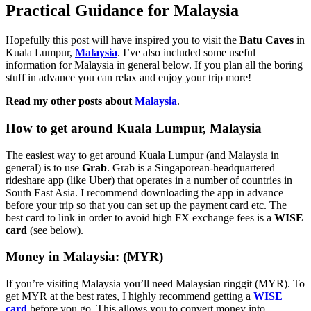
Practical Guidance for Malaysia
Hopefully this post will have inspired you to visit the
Batu Caves
in
Kuala Lumpur,
Malaysia
. I’ve also included some useful
information for Malaysia in general below. If you plan all the boring
stuff in advance you can relax and enjoy your trip more!
Read my other posts about
Malaysia
.
How to get around Kuala Lumpur, Malaysia
The easiest way to get around Kuala Lumpur (and Malaysia in
general) is to use
Grab
. Grab is a Singaporean-headquartered
rideshare app (like Uber) that operates in a number of countries in
South East Asia. I recommend downloading the app in advance
before your trip so that you can set up the payment card etc. The
best card to link in order to avoid high FX exchange fees is a
WISE
card
(see below).
Money in Malaysia: (MYR)
If you’re visiting Malaysia you’ll need Malaysian ringgit (MYR). To
get MYR at the best rates, I highly recommend getting a
WISE
card
before you go. This allows you to convert money into