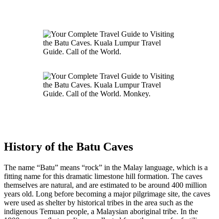
History of the Batu Caves
The name “Batu” means “rock” in the Malay language, which is a
fitting name for this dramatic limestone hill formation. The caves
themselves are natural, and are estimated to be around 400 million
years old. Long before becoming a major pilgrimage site, the caves
were used as shelter by historical tribes in the area such as the
indigenous Temuan people, a Malaysian aboriginal tribe. In the