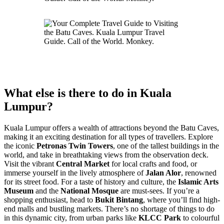
What else is there to do in Kuala
Lumpur?
Kuala Lumpur offers a wealth of attractions beyond the Batu Caves,
making it an exciting destination for all types of travellers. Explore
the iconic
Petronas Twin Towers
, one of the tallest buildings in the
world, and take in breathtaking views from the observation deck.
Visit the vibrant
Central Market
for local crafts and food, or
immerse yourself in the lively atmosphere of
Jalan Alor
, renowned
for its street food. For a taste of history and culture, the
Islamic Arts
Museum
and the
National Mosque
are must-sees. If you’re a
shopping enthusiast, head to
Bukit Bintang
, where you’ll find high-
end malls and bustling markets. There’s no shortage of things to do
in this dynamic city, from urban parks like
KLCC Park
to colourful