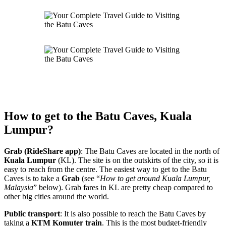
How to get to the Batu Caves, Kuala
Lumpur?
Grab (RideShare app)
: The Batu Caves are located in the north of
Kuala Lumpur
(KL). The site is on the outskirts of the city, so it is
easy to reach from the centre. The easiest way to get to the Batu
Caves is to take a
Grab
(see “
How to get around Kuala Lumpur,
Malaysia
” below). Grab fares in KL are pretty cheap compared to
other big cities around the world.
Public transport
: It is also possible to reach the Batu Caves by
taking a
KTM
Komuter
train
. This is the most budget-friendly