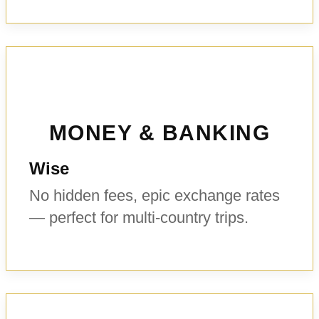
MONEY & BANKING
Wise
No hidden fees, epic exchange rates
— perfect for multi-country trips.