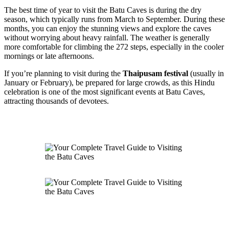
The best time of year to visit the Batu Caves is during the dry
season, which typically runs from March to September. During these
months, you can enjoy the stunning views and explore the caves
without worrying about heavy rainfall. The weather is generally
more comfortable for climbing the 272 steps, especially in the cooler
mornings or late afternoons.
If you’re planning to visit during the
Thaipusam festival
(usually in
January or February), be prepared for large crowds, as this Hindu
celebration is one of the most significant events at Batu Caves,
attracting thousands of devotees.