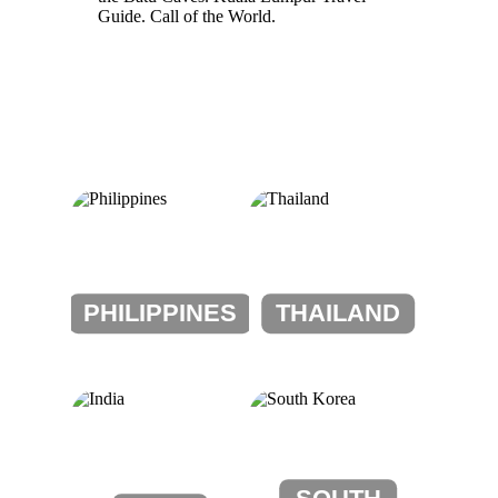
PHILIPPINES
THAILAND