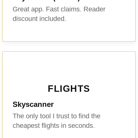
Great app. Fast claims. Reader
discount included.
FLIGHTS
Skyscanner
The only tool I trust to find the
cheapest flights in seconds.