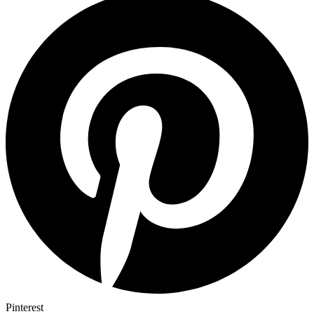
Pinterest