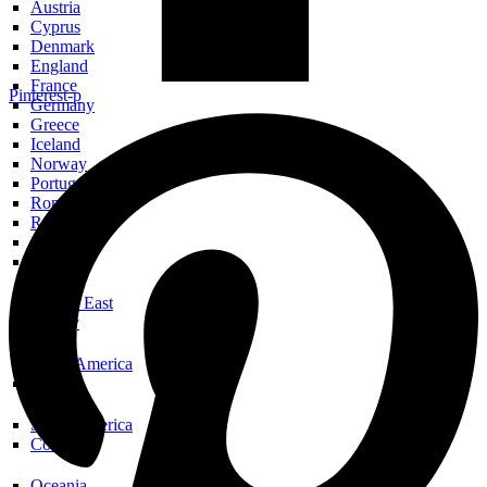
Austria
Cyprus
Denmark
England
France
Pinterest-p
Germany
Greece
Iceland
Norway
Portugal
Romania
Russia
Scotland
Spain
Middle East
Turkey
North America
USA
South America
Colombia
Oceania