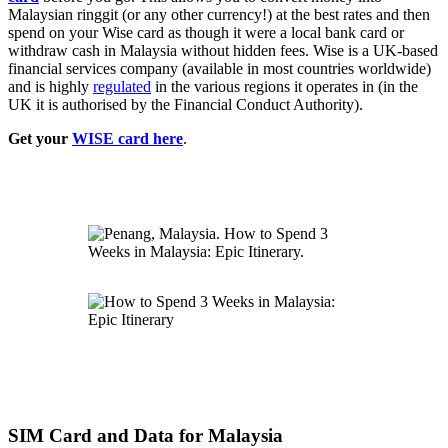
Malaysian ringgit (or any other currency!) at the best rates and then
spend on your Wise card as though it were a local bank card or
withdraw cash in Malaysia without hidden fees. Wise is a UK-based
financial services company (available in most countries worldwide)
and is highly
regulated
in the various regions it operates in (in the
UK it is authorised by the Financial Conduct Authority).
Get your
WISE card here
.
SIM Card and Data for Malaysia