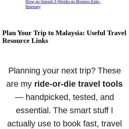
How-to-Spend-3-Weeks-in-Borneo-Epic-
Itinerary
Plan Your Trip to Malaysia: Useful Travel
Resource Links
Planning your next trip? These
are my
ride-or-die travel tools
— handpicked, tested, and
essential. The smart stuff I
actually use to book fast, travel