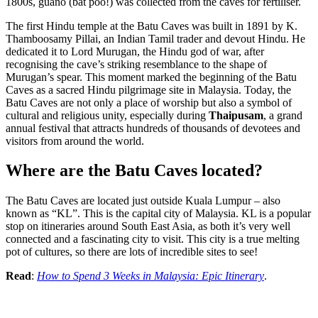
1800s, guano (bat poo!) was collected from the caves for fertiliser.
The first Hindu temple at the Batu Caves was built in 1891 by K.
Thamboosamy Pillai, an Indian Tamil trader and devout Hindu. He
dedicated it to Lord Murugan, the Hindu god of war, after
recognising the cave’s striking resemblance to the shape of
Murugan’s spear. This moment marked the beginning of the Batu
Caves as a sacred Hindu pilgrimage site in Malaysia. Today, the
Batu Caves are not only a place of worship but also a symbol of
cultural and religious unity, especially during
Thaipusam
, a grand
annual festival that attracts hundreds of thousands of devotees and
visitors from around the world.
Where are the Batu Caves located?
The Batu Caves are located just outside Kuala Lumpur – also
known as “KL”. This is the capital city of Malaysia. KL is a popular
stop on itineraries around South East Asia, as both it’s very well
connected and a fascinating city to visit. This city is a true melting
pot of cultures, so there are lots of incredible sites to see!
Read
:
How to Spend 3 Weeks in Malaysia: Epic Itinerary
.