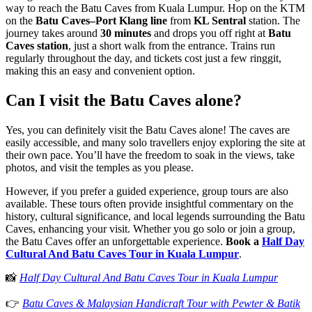
way to reach the Batu Caves from Kuala Lumpur. Hop on the KTM
on the
Batu Caves–Port Klang line
from
KL Sentral
station. The
journey takes around
30 minutes
and drops you off right at
Batu
Caves station
, just a short walk from the entrance. Trains run
regularly throughout the day, and tickets cost just a few ringgit,
making this an easy and convenient option.
Can I visit the Batu Caves alone?
Yes, you can definitely visit the Batu Caves alone! The caves are
easily accessible, and many solo travellers enjoy exploring the site at
their own pace. You’ll have the freedom to soak in the views, take
photos, and visit the temples as you please.
However, if you prefer a guided experience, group tours are also
available. These tours often provide insightful commentary on the
history, cultural significance, and local legends surrounding the Batu
Caves, enhancing your visit. Whether you go solo or join a group,
the Batu Caves offer an unforgettable experience.
Book a
Half Day
Cultural And Batu Caves Tour in Kuala Lumpur
.
📸
Half Day Cultural And Batu Caves Tour in Kuala Lumpur
👉
Batu Caves & Malaysian Handicraft Tour with Pewter & Batik