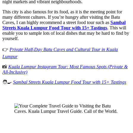
night markets and vibrant neighbourhoods.
This city is also famous for its food, as it is the meeting point for
many different cultures. If you’re hungry after visiting the Batu
Caves, I can highly recommend a street food tour such as
Sambal
Streets Kuala Lumpur Food Tour with 15+ Tastings
. This will
enable you to sample lots of local dishes that may be hard to find by
yourself.
👉
Private Half-Day Batu Caves and Cultural Tour in Kuala
Lumpur
📸
Kuala Lumpur Instagram Tour: Most Famous Spots (Private &
All-Inclusive)
🧑‍🍳
Sambal Streets Kuala Lumpur Food Tour with 15+ Tastings