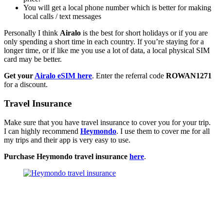
You will get a local phone number which is better for making
local calls / text messages
Personally I think
Airalo
is the best for short holidays or if you are
only spending a short time in each country. If you’re staying for a
longer time, or if like me you use a lot of data, a local physical SIM
card may be better.
Get your
Airalo eSIM here
. Enter the referral code
ROWAN1271
for a discount.
Travel Insurance
Make sure that you have travel insurance to cover you for your trip.
I can highly recommend
Heymondo
. I use them to cover me for all
my trips and their app is very easy to use.
Purchase Heymondo travel insurance
here
.