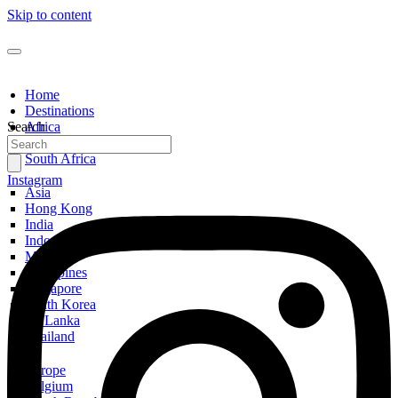
Skip to content
Home
Destinations
Search
Africa
Egypt
South Africa
Instagram
Asia
Hong Kong
India
Indonesia
Malaysia
Philippines
Singapore
South Korea
Sri Lanka
Thailand
Europe
Belgium