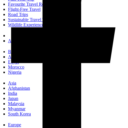
Favourite Travel Resources
Flight-Free Travel
Road Trips
Sustainable Travel Tips
Wildlife Experiences
All Trip Planning
Books Set In…
Africa
Egypt
Morocco
Nigeria
Asia
Afghanistan
India
Japan
Malaysia
Myanmar
South Korea
Europe