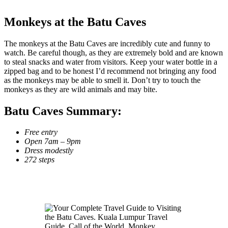
Monkeys at the Batu Caves
The monkeys at the Batu Caves are incredibly cute and funny to
watch. Be careful though, as they are extremely bold and are known
to steal snacks and water from visitors. Keep your water bottle in a
zipped bag and to be honest I’d recommend not bringing any food
as the monkeys may be able to smell it. Don’t try to touch the
monkeys as they are wild animals and may bite.
Batu Caves Summary:
Free entry
Open 7am – 9pm
Dress modestly
272 steps