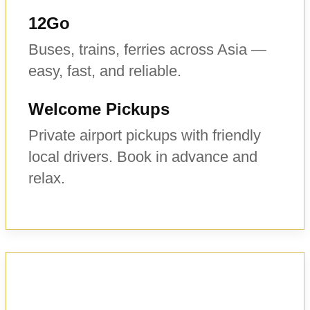
12Go
Buses, trains, ferries across Asia —
easy, fast, and reliable.
Welcome Pickups
Private airport pickups with friendly
local drivers. Book in advance and
relax.