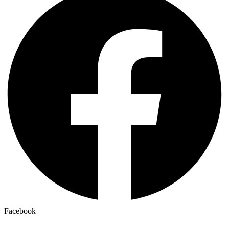
Facebook