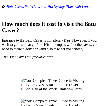
🌿
Batu Caves,Waterfalls and Hot Springs Tour With Lunch
How much does it cost to visit the Batu
Caves?
Entrance to the Batu Caves is completely
free
. However, if you
wish to go inside any of the Hindu temples within the caves, you
need to make a donation (and also take off your shoes).
The Batu Caves are free-of-charge
.