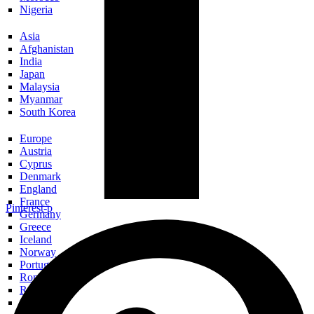
Nigeria
Asia
Afghanistan
India
Japan
Malaysia
Myanmar
South Korea
Europe
Austria
Cyprus
Denmark
England
France
Pinterest-p
Germany
Greece
Iceland
Norway
Portugal
Romania
Russia
Scotland