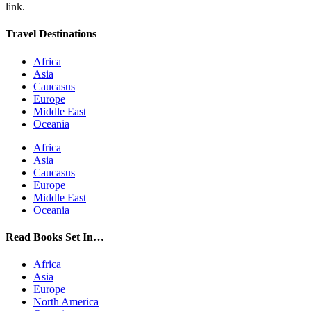
link.
Travel Destinations
Africa
Asia
Caucasus
Europe
Middle East
Oceania
Africa
Asia
Caucasus
Europe
Middle East
Oceania
Read Books Set In…
Africa
Asia
Europe
North America