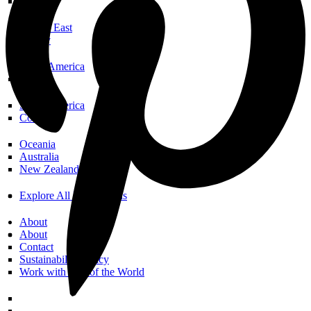
Spain
Middle East
Turkey
North America
USA
South America
Colombia
Oceania
Australia
New Zealand
Explore All Destinations
About
About
Contact
Sustainability Policy
Work with Call of the World