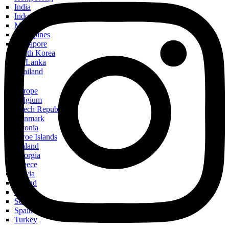
India
Indonesia
Malaysia
Philippines
Singapore
South Korea
Sri Lanka
Thailand
Europe
Belgium
Czech Republic
Denmark
Estonia
Faroe Islands
Finland
Georgia
Greece
Latvia
Poland
Russia
Scotland
Spain
Turkey