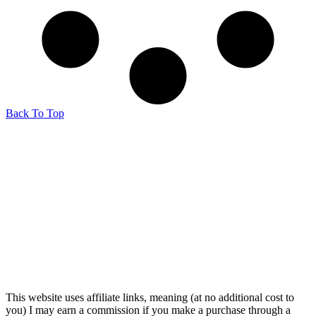
Back To Top
This website uses affiliate links, meaning (at no additional cost to
you) I may earn a commission if you make a purchase through a