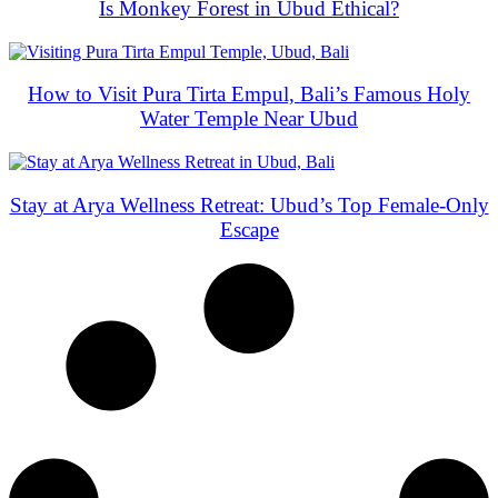
Is Monkey Forest in Ubud Ethical?
How to Visit Pura Tirta Empul, Bali’s Famous Holy
Water Temple Near Ubud
Stay at Arya Wellness Retreat: Ubud’s Top Female-Only
Escape