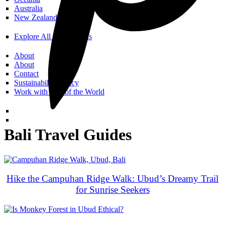
Australia
New Zealand
Explore All Destinations
About
About
Contact
Sustainability Policy
Work with Call of the World
Bali Travel Guides
Hike the Campuhan Ridge Walk: Ubud’s Dreamy Trail
for Sunrise Seekers