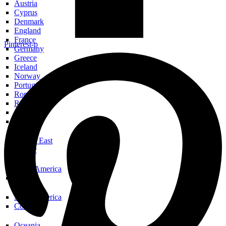
Austria
Cyprus
Denmark
England
France
Pinterest-p
Germany
Greece
Iceland
Norway
Portugal
Romania
Russia
Scotland
Spain
Middle East
Turkey
North America
USA
South America
Colombia
Oceania