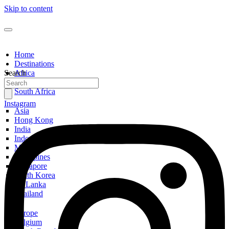
Skip to content
Home
Destinations
Search
Africa
Egypt
South Africa
Instagram
Asia
Hong Kong
India
Indonesia
Malaysia
Philippines
Singapore
South Korea
Sri Lanka
Thailand
Europe
Belgium