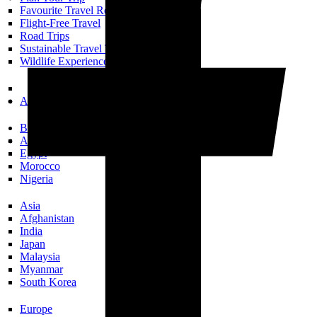
Favourite Travel Resources
Flight-Free Travel
Road Trips
Sustainable Travel Tips
Wildlife Experiences
All Trip Planning
Books Set In…
Africa
Egypt
Morocco
Nigeria
Asia
Afghanistan
India
Japan
Malaysia
Myanmar
South Korea
Europe