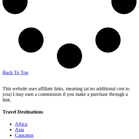
Back To Top
This website uses affiliate links, meaning (at no additional cost to
you) I may earn a commission if you make a purchase through a
link.
Travel Destinations
Africa
Asia
Caucasus