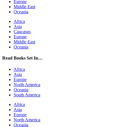
Europe
Middle East
Oceania
Africa
Asia
Caucasus
Europe
Middle East
Oceania
Read Books Set In…
Africa
Asia
Europe
North America
Oceania
South America
Africa
Asia
Europe
North America
Oceania